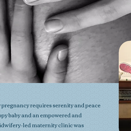
y pregnancy requires serenity and peace
happy baby and an empowered and
idwifery-led maternity clinic was