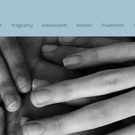
t
Pregnancy
Adolescents
Women
Treatments