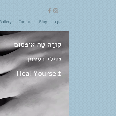
Gallery
Contact
Blog
קוּרָה
קוּרָה טֶה אִיפּסוּם
טפלי בעצמך
Heal Yourself