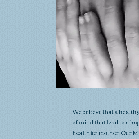
We believe that a health
of mind that lead to a 
healthier mother. Our M