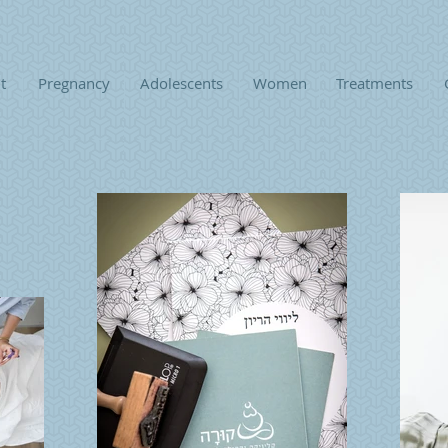
t
Pregnancy
Adolescents
Women
Treatments