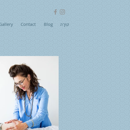
Gallery
Contact
Blog
קוּרָה